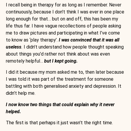
I recall being in therapy for as long as I remember. Never
continuously, because I don’t think I was ever in one place
long enough for that… but on and off, this has been my
life thus far. I have vague recollections of people asking
me to draw pictures and participating in what I’ve come
to know as ‘play therapy’.
I was convinced that it was all
useless
.
I didn’t understand how people thought speaking
about things you’d rather not think about was even
remotely helpful…
but I kept going.
I did it because my mom asked me to, then later because
I was told it was part of the treatment for someone
battling with both generalised anxiety and depression. It
didn’t help me.
I now know two things that could explain why it never
helped.
The first is that perhaps it just wasn’t the right time.