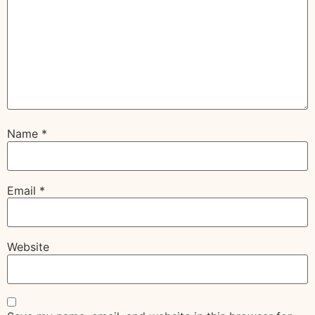
Name
*
Email
*
Website