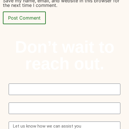
Save my name, email, and website in this browser for
the next time I comment.
Don’t wait to
reach out.
Name
Email
Message