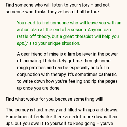
Find someone who will listen to your story – and not
someone who thinks they’ve heard it all before.
You need to find someone who will leave you with an
action plan at the end of a session. Anyone can
rattle off theory, but a great therapist will help you
apply
it to your unique situation.
A dear friend of mine is a firm believer in the power
of journaling. It definitely got me through some
rough patches and can be especially helpful in
conjunction with therapy. It’s sometimes cathartic
to write down how you’re feeling and rip the pages
up once you are done.
Find what works for you, because something will!
The journey is hard, messy and filled with ups and downs.
Sometimes it feels like there are a lot more downs than
ups, but you owe it to yourself to keep going – you’ve