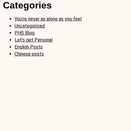
Categories
You're never as alone as you feel
Uncategorized
PHS Blog
Let's get Personal
English Posts
Chinese posts