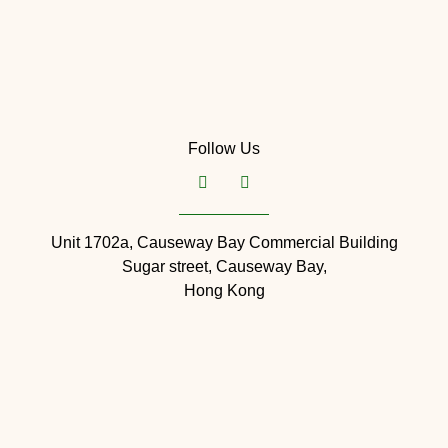
Follow Us
Unit 1702a, Causeway Bay Commercial Building
Sugar street, Causeway Bay,
Hong Kong