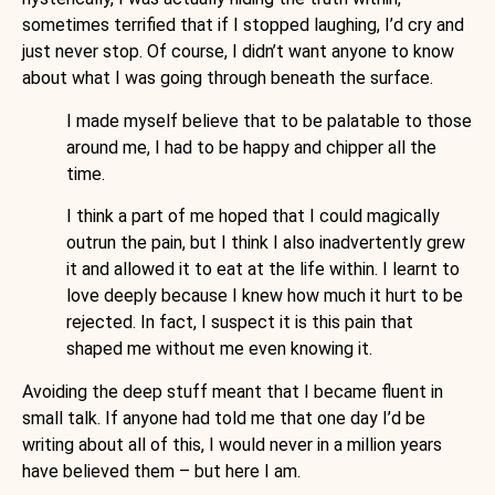
sometimes terrified that if I stopped laughing, I’d cry and
just never stop. Of course, I didn’t want anyone to know
about what I was going through beneath the surface.
I made myself believe that to be palatable to those
around me, I had to be happy and chipper all the
time.
I think a part of me hoped that I could magically
outrun the pain, but I think I also inadvertently grew
it and allowed it to eat at the life within. I learnt to
love deeply because I knew how much it hurt to be
rejected. In fact, I suspect it is this pain that
shaped me without me even knowing it.
Avoiding the deep stuff meant that I became fluent in
small talk. If anyone had told me that one day I’d be
writing about all of this, I would never in a million years
have believed them – but here I am.