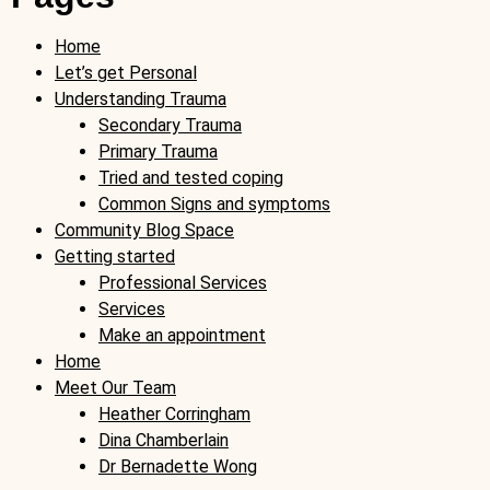
Home
Let’s get Personal
Understanding Trauma
Secondary Trauma
Primary Trauma
Tried and tested coping
Common Signs and symptoms
Community Blog Space
Getting started
Professional Services
Services
Make an appointment
Home
Meet Our Team
Heather Corringham
Dina Chamberlain
Dr Bernadette Wong