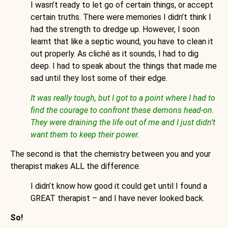
I wasn’t ready to let go of certain things, or accept
certain truths. There were memories I didn’t think I
had the strength to dredge up. However, I soon
learnt that like a septic wound, you have to clean it
out properly. As cliché as it sounds, I had to dig
deep. I had to speak about the things that made me
sad until they lost some of their edge.
It was really tough, but I got to a point where I had to
find the courage to confront these demons head-on.
They were draining the life out of me and I just didn’t
want them to keep their power.
The second is that the chemistry between you and your
therapist makes ALL the difference.
I didn’t know how good it could get until I found a
GREAT therapist – and I have never looked back.
So!