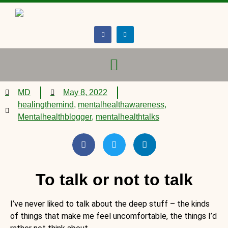
MD
May 8, 2022
healingthemind
,
mentalhealthawareness
,
Mentalhealthblogger
,
mentalhealthtalks
To talk or not to talk
I’ve never liked to talk about the deep stuff – the kinds
of things that make me feel uncomfortable, the things I’d