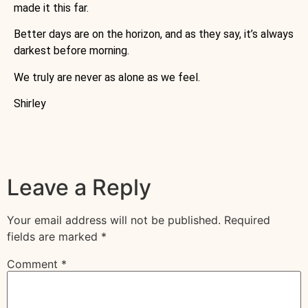
made it this far.
Better days are on the horizon, and as they say, it’s always
darkest before morning.
We truly are never as alone as we feel.
Shirley
Leave a Reply
Your email address will not be published.
Required
fields are marked
*
Comment
*