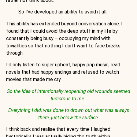
rather not think about.
So I’ve developed an ability to avoid it all.
This ability has extended beyond conversation alone. I
found that I could avoid the deep stuff in my life by
constantly being busy – occupying my mind with
trivialities so that nothing I don’t want to face breaks
through.
I’d only listen to super upbeat, happy pop music, read
novels that had happy endings and refused to watch
movies that made me cry….
So the idea of intentionally reopening old wounds seemed
ludicrous to me.
Everything I did, was done to drown out what was always
there, just below the surface.
I think back and realise that every time I laughed
hysterically, I was actually hiding the truth within,