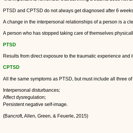
PTSD and CPTSD do not always get diagnosed after 6 weeks, i
A change in the interpersonal relationships of a person is a cle
A person who has stopped taking care of themselves physicall
PTSD
Results from direct exposure to the traumatic experience and i
CPTSD
All the same symptoms as PTSD, but must include all three of 
Interpersonal disturbances;
Affect dysregulation;
Persistent negative self-image.
(Bancroft, Allen, Green, & Feuerle, 2015)