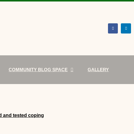
COMMUNITY BLOG SPACE
GALLERY
d and tested coping