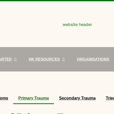
ARTED
HK RESOURCES
ORGANISATIONS
toms
Primary Trauma
Secondary Trauma
Trie