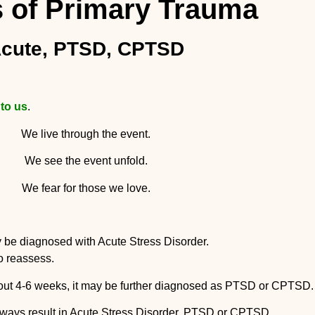
 of Primary Trauma
cute, PTSD, CPTSD
 to us
.
We live through the event.
We see the event unfold.
We fear for those we love.
e enough a person may be diagnosed with A
to reassess.
about 4-6 weeks, it may be further diagnosed as PTSD or CPTSD.
always result in Acute Stress Disorder, PTSD or CPTSD.