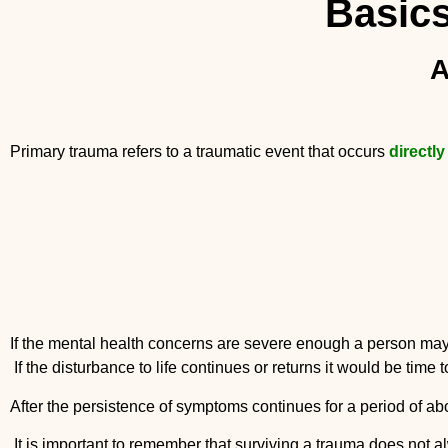
Basics
A
Primary trauma refers to a traumatic event that occurs
directly
If the mental health concerns are sever
If the disturbance to life continues or returns it would be time 
After the persistence of symptoms continues for a period of 
It is important to remember that surviving a trauma does not 