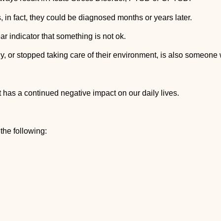
n fact, they could be diagnosed months or years later.
ar indicator that something is not ok.
y, or stopped taking care of their environment, is also someone
t has a continued negative impact on our daily lives.
the following: