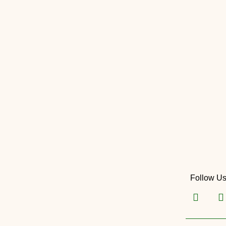
Follow U