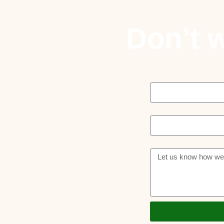
Don’t w
Name
Email
Message