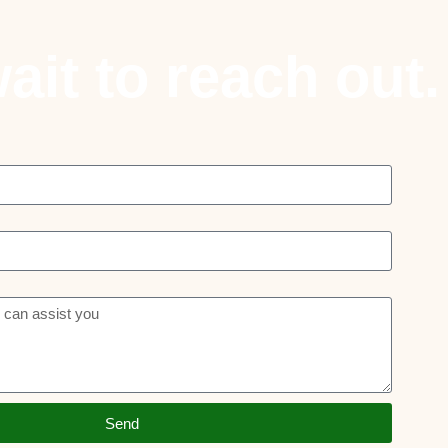
ait to reach out.
Send