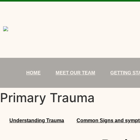
HOME
MEET OUR TEAM
GETTING ST
Primary Trauma
Understanding Trauma
Common Signs and symp