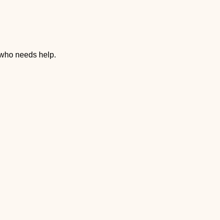
 who needs help.